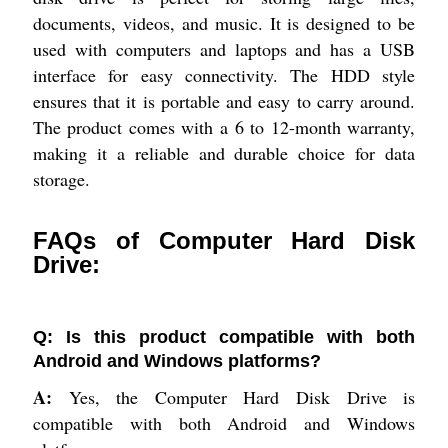
documents, videos, and music. It is designed to be
used with computers and laptops and has a USB
interface for easy connectivity. The HDD style
ensures that it is portable and easy to carry around.
The product comes with a 6 to 12-month warranty,
making it a reliable and durable choice for data
storage.
FAQs of Computer Hard Disk
Drive:
Q: Is this product compatible with both
Android and Windows platforms?
A:
Yes, the Computer Hard Disk Drive is
compatible with both Android and Windows