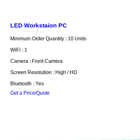
LED Workstaion PC
Minimum Order Quantity : 10 Units
WiFi : 1
Camera : Front Camera
Screen Resolution : High / HD
Bluetooth : Yes
Get a Price/Quote