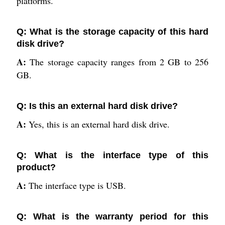
platforms.
Q: What is the storage capacity of this hard
disk drive?
A:
The storage capacity ranges from 2 GB to 256
GB.
Q: Is this an external hard disk drive?
A:
Yes, this is an external hard disk drive.
Q: What is the interface type of this
product?
A:
The interface type is USB.
Q: What is the warranty period for this