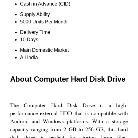
Cash in Advance (CID)
Supply Ability
5000 Units Per Month
Delivery Time
10 Days
Main Domestic Market
All India
About Computer Hard Disk Drive
The Computer Hard Disk Drive is a high-
performance external HDD that is compatible with
Android and Windows platforms. With a storage
capacity ranging from 2 GB to 256 GB, this hard
disk drive is perfect for storing large files,