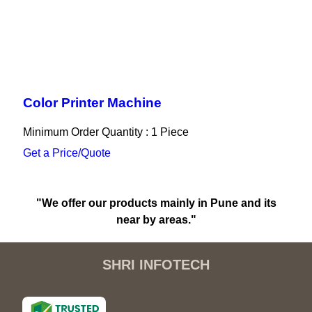
Color Printer Machine
Minimum Order Quantity : 1 Piece
Get a Price/Quote
"We offer our products mainly in Pune and its
near by areas."
SHRI INFOTECH