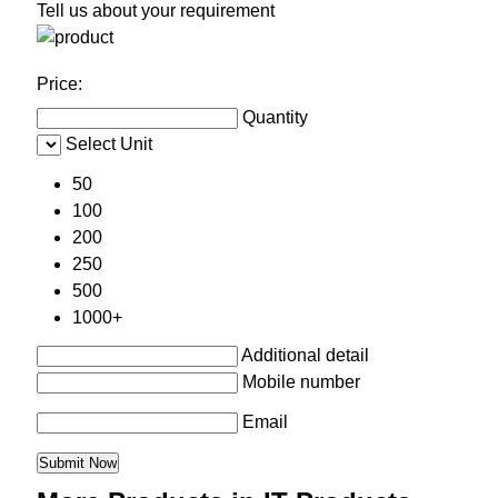
Tell us about your requirement
Price:
Quantity
Select Unit
50
100
200
250
500
1000+
Additional detail
Mobile number
Email