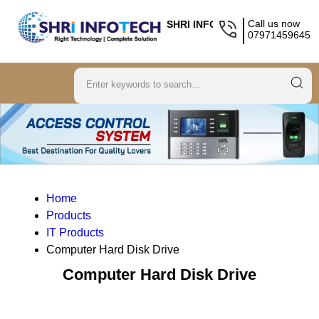
Call us now
SHRI INFOTECH
07971459645
Home
Products
IT Products
Computer Hard Disk Drive
Computer Hard Disk Drive