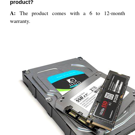
product?
A:
The product comes with a 6 to 12-month
warranty.