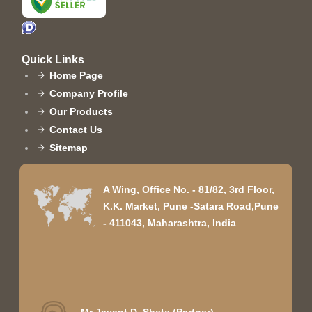
Quick Links
Home Page
Company Profile
Our Products
Contact Us
Sitemap
A Wing, Office No. - 81/82, 3rd Floor,
K.K. Market, Pune -Satara Road,Pune
- 411043, Maharashtra, India
Mr Jayant D. Shete
(
Partner
)