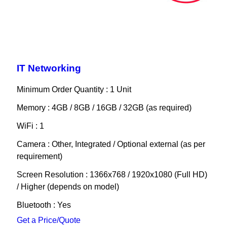
IT Networking
Minimum Order Quantity : 1 Unit
Memory : 4GB / 8GB / 16GB / 32GB (as required)
WiFi : 1
Camera : Other, Integrated / Optional external (as per
requirement)
Screen Resolution : 1366x768 / 1920x1080 (Full HD)
/ Higher (depends on model)
Bluetooth : Yes
Get a Price/Quote