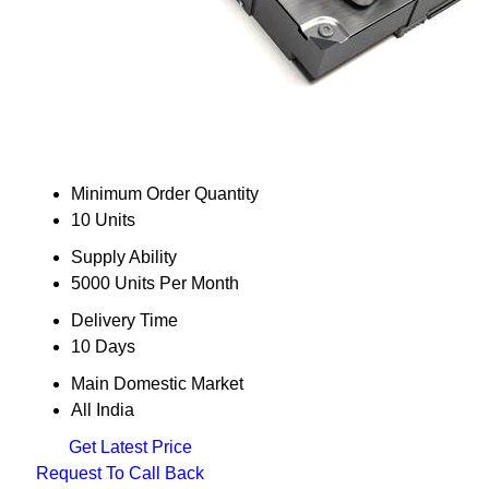
Minimum Order Quantity
10 Units
Supply Ability
5000 Units Per Month
Delivery Time
10 Days
Main Domestic Market
All India
Get Latest Price
Request To Call Back