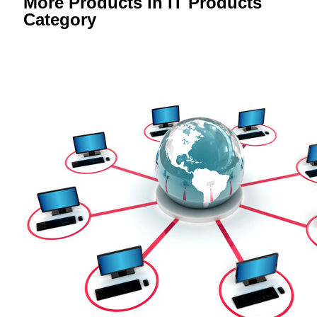
More Products in IT Products
Category