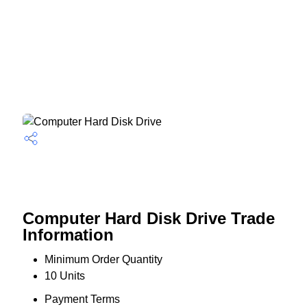
Computer Hard Disk Drive Trade
Information
Minimum Order Quantity
10 Units
Payment Terms