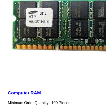
Computer RAM
Minimum Order Quantity : 100 Pieces