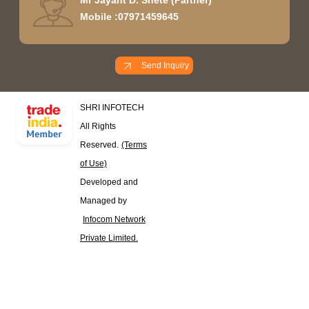
Mobile :
07971459645
Send Inquiry
SHRI INFOTECH
All Rights
Reserved.
(Terms
of Use)
Developed and
Managed by
Infocom Network
Private Limited.