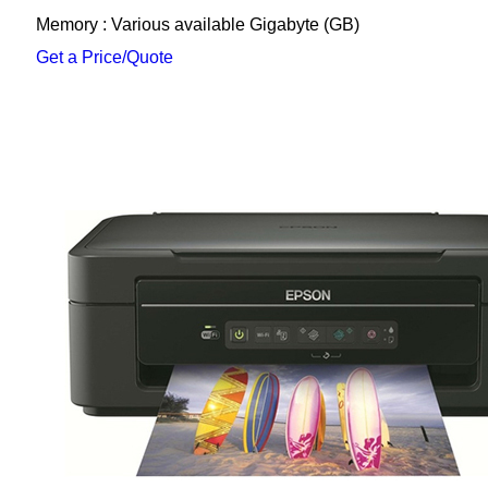
Memory : Various available Gigabyte (GB)
Get a Price/Quote