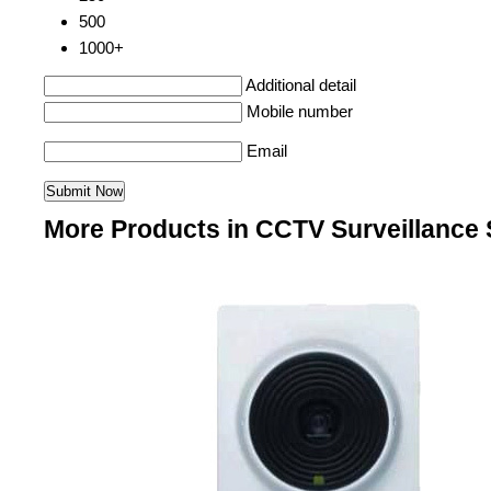
500
1000+
Additional detail
Mobile number
Email
More Products in CCTV Surveillance