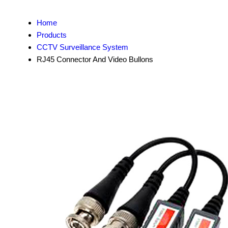
Home
Products
CCTV Surveillance System
RJ45 Connector And Video Bullons