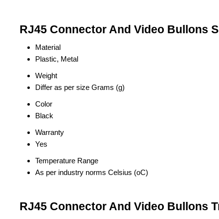
RJ45 Connector And Video Bullons Sp
Material
Plastic, Metal
Weight
Differ as per size Grams (g)
Color
Black
Warranty
Yes
Temperature Range
As per industry norms Celsius (oC)
RJ45 Connector And Video Bullons T