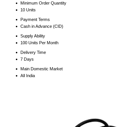
Minimum Order Quantity
10 Units
Payment Terms
Cash in Advance (CID)
Supply Ability
100 Units Per Month
Delivery Time
7 Days
Main Domestic Market
All India