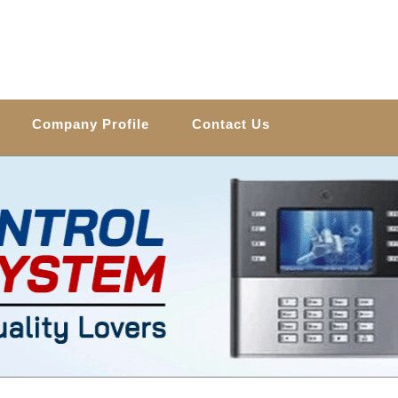
Company Profile
Contact Us