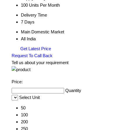
100 Units Per Month
Delivery Time
7 Days
Main Domestic Market
All India
Get Latest Price
Request To Call Back
Tell us about your requirement
Price:
Quantity
Select Unit
50
100
200
250