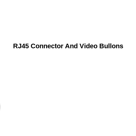
RJ45 Connector And Video Bullons