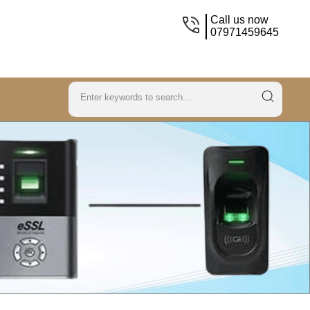
Call us now
07971459645