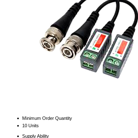
Minimum Order Quantity
10 Units
Supply Ability