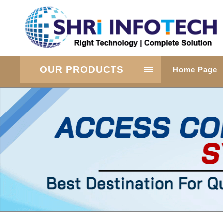
OUR PRODUCTS
Home Page