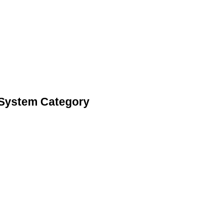
 System Category