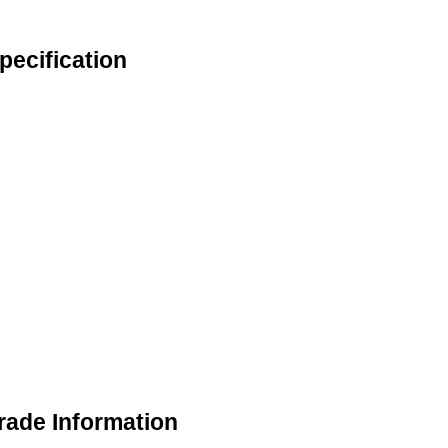
ecification
rade Information